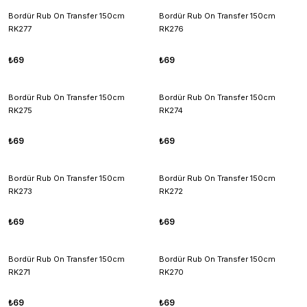
Bordür Rub On Transfer 150cm
Bordür Rub On Transfer 150cm
RK277
RK276
₺69
₺69
Bordür Rub On Transfer 150cm
Bordür Rub On Transfer 150cm
RK275
RK274
₺69
₺69
Bordür Rub On Transfer 150cm
Bordür Rub On Transfer 150cm
RK273
RK272
₺69
₺69
Bordür Rub On Transfer 150cm
Bordür Rub On Transfer 150cm
RK271
RK270
₺69
₺69