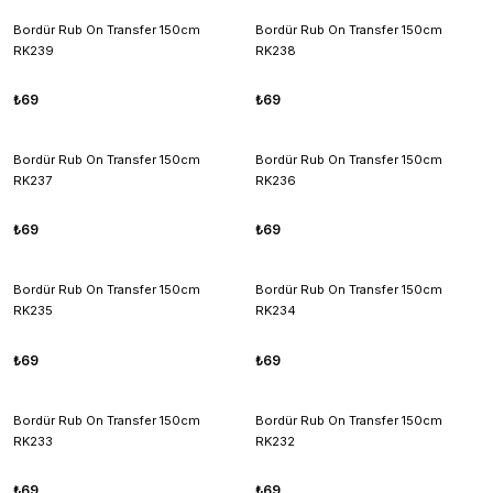
Bordür Rub On Transfer 150cm
Bordür Rub On Transfer 150cm
RK239
RK238
₺69
₺69
Bordür Rub On Transfer 150cm
Bordür Rub On Transfer 150cm
RK237
RK236
₺69
₺69
Bordür Rub On Transfer 150cm
Bordür Rub On Transfer 150cm
RK235
RK234
₺69
₺69
Bordür Rub On Transfer 150cm
Bordür Rub On Transfer 150cm
RK233
RK232
₺69
₺69