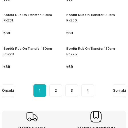
Bordür Rub On Transfer 150cm
Bordür Rub On Transfer 150cm
RK231
RK230
₺69
₺69
Bordür Rub On Transfer 150cm
Bordür Rub On Transfer 150cm
RK229
RK228
₺69
₺69
1
2
3
4