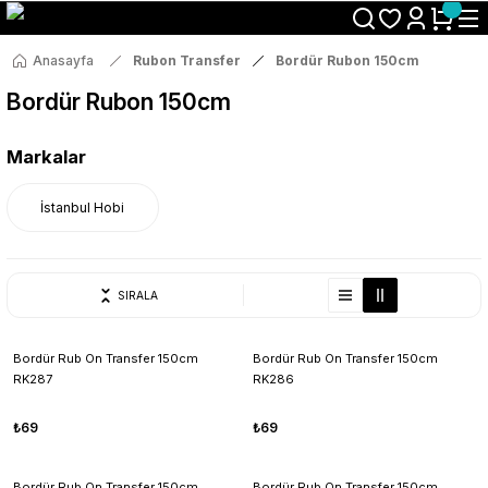
Size Özel "HG10" Koduyla Sepette Hemen %10 İndirimi Kaçırma
Anasayfa
Rubon Transfer
Bordür Rubon 150cm
Bordür Rubon 150cm
Markalar
İstanbul Hobi
SIRALA
Bordür Rub On Transfer 150cm
Bordür Rub On Transfer 150cm
RK287
RK286
₺69
₺69
Bordür Rub On Transfer 150cm
Bordür Rub On Transfer 150cm