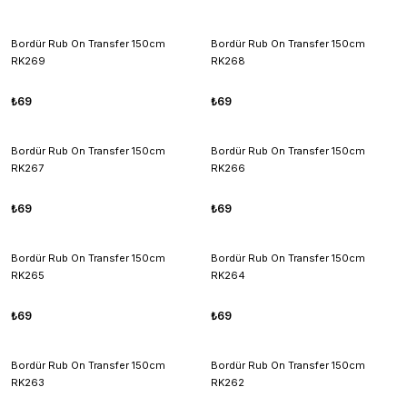
Bordür Rub On Transfer 150cm
Bordür Rub On Transfer 150cm
RK269
RK268
₺69
₺69
Bordür Rub On Transfer 150cm
Bordür Rub On Transfer 150cm
RK267
RK266
₺69
₺69
Bordür Rub On Transfer 150cm
Bordür Rub On Transfer 150cm
RK265
RK264
₺69
₺69
Bordür Rub On Transfer 150cm
Bordür Rub On Transfer 150cm
RK263
RK262