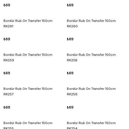
₺69
₺69
Bordür Rub On Transfer 150cm
Bordür Rub On Transfer 150cm
RK261
RK260
₺69
₺69
Bordür Rub On Transfer 150cm
Bordür Rub On Transfer 150cm
RK259
RK258
₺69
₺69
Bordür Rub On Transfer 150cm
Bordür Rub On Transfer 150cm
RK257
RK256
₺69
₺69
Bordür Rub On Transfer 150cm
Bordür Rub On Transfer 150cm
RK255
RK254