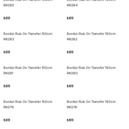
RK285
RK284
₺69
₺69
Bordür Rub On Transfer 150cm
Bordür Rub On Transfer 150cm
RK283
RK282
₺69
₺69
Bordür Rub On Transfer 150cm
Bordür Rub On Transfer 150cm
RK281
RK280
₺69
₺69
Bordür Rub On Transfer 150cm
Bordür Rub On Transfer 150cm
RK279
RK278
₺69
₺69