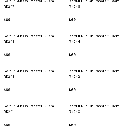
Bordür Rub On Transfer 150cm
Bordür Rub On Transfer 150cm
RK247
RK246
₺69
₺69
Bordür Rub On Transfer 150cm
Bordür Rub On Transfer 150cm
RK245
RK244
₺69
₺69
Bordür Rub On Transfer 150cm
Bordür Rub On Transfer 150cm
RK243
RK242
₺69
₺69
Bordür Rub On Transfer 150cm
Bordür Rub On Transfer 150cm
RK241
RK240
₺69
₺69