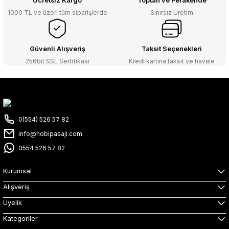
Ücretsiz Kargo
Toptan ve Perakende
1000 TL ve üzeri tüm siparişlerde
Sınırsız Üretim
Güvenli Alışveriş
Taksit Seçenekleri
256bit SSL Sertifikası
Kredi kartına taksit ve havale
0(554) 526 57 82
info@hobipasaji.com
0554 526 57 82
Kurumsal
Alışveriş
Üyelik
Kategoriler