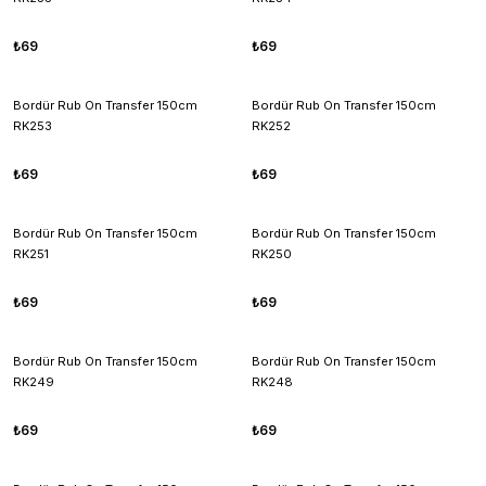
₺69
₺69
Bordür Rub On Transfer 150cm
Bordür Rub On Transfer 150cm
RK253
RK252
₺69
₺69
Bordür Rub On Transfer 150cm
Bordür Rub On Transfer 150cm
RK251
RK250
₺69
₺69
Bordür Rub On Transfer 150cm
Bordür Rub On Transfer 150cm
RK249
RK248
₺69
₺69